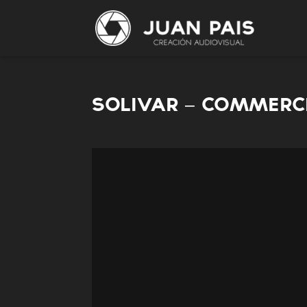
SOLIVAR – COMMERC