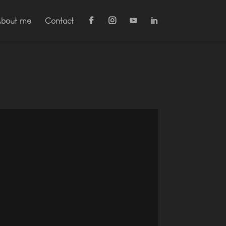
bout me
Contact

