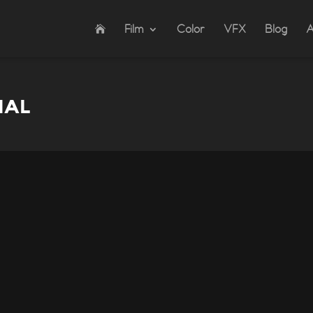
Film
Color
VFX
Blog
A
IAL